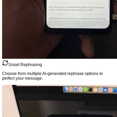
Smart Rephrasing
Choose from multiple AI-generated rephrase options to
perfect your message.