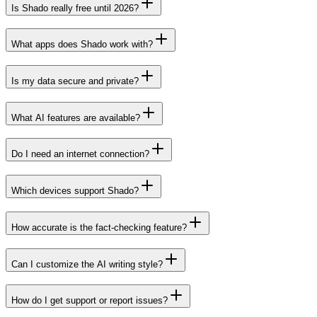
Is Shado really free until 2026?
What apps does Shado work with?
Is my data secure and private?
What AI features are available?
Do I need an internet connection?
Which devices support Shado?
How accurate is the fact-checking feature?
Can I customize the AI writing style?
How do I get support or report issues?