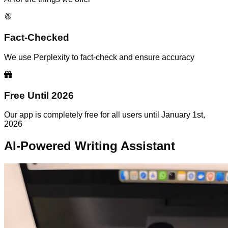
Fact-Checked
We use Perplexity to fact-check and ensure accuracy
Free Until 2026
Our app is completely free for all users until January 1st,
2026
AI-Powered Writing Assistant