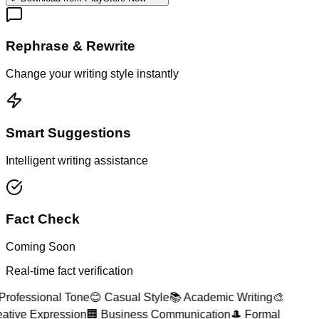
Rephrase & Rewrite
Change your writing style instantly
Smart Suggestions
Intelligent writing assistance
Fact Check
Coming Soon
Real-time fact verification
Professional Tone
😊 Casual Style
📚 Academic Writing
🎨
ative Expression
🏢 Business Communication
🎩 Formal