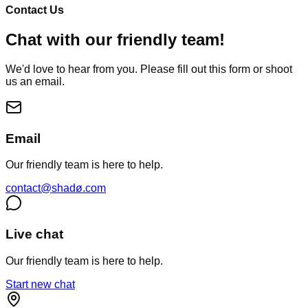
Contact Us
Chat with our friendly team!
We'd love to hear from you. Please fill out this form or shoot
us an email.
Email
Our friendly team is here to help.
contact@shadø.com
Live chat
Our friendly team is here to help.
Start new chat