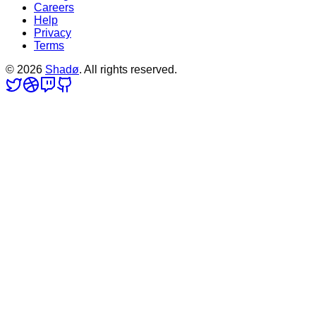
Careers
Help
Privacy
Terms
©
2026
Shadø
. All rights reserved.