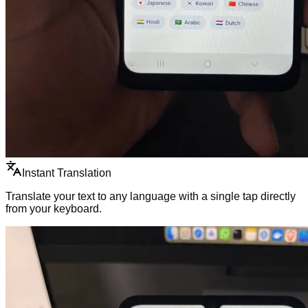
Instant Translation
Translate your text to any language with a single tap directly
from your keyboard.