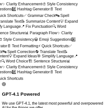
ow
✨ Clarity Enhancement
🎨 Style Consistency
gestions
#️⃣ Hashtag Generator
📄 Text
uick Shortcuts
✅ Grammar Check
🔤 Spell
Translate Text
📝 Summarize Content
💡 Expand
ify Language
📍 Fix Punctuation
🔍 Word
ntence Structure
📊 Paragraph Flow
✨ Clarity
🎨 Style Consistency
😀 Emoji Suggestions
#️⃣
rator
📄 Text Formatting
⚡ Quick Shortcuts
✅
ck
🔤 Spell Correction
🔄 Translate Text
📝
ntent
💡 Expand Ideas
🎯 Simplify Language
📍
on
🔍 Word Choice
🏗️ Sentence Structure
📊
ow
✨ Clarity Enhancement
🎨 Style Consistency
gestions
#️⃣ Hashtag Generator
📄 Text
uick Shortcuts
GPT-4.1 Powered
We use GPT-4.1, the latest most powerful and overpowered
AI for the things we offer