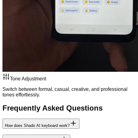
Tone Adjustment
Switch between formal, casual, creative, and professional
tones effortlessly.
Frequently Asked Questions
How does Shado AI keyboard work?