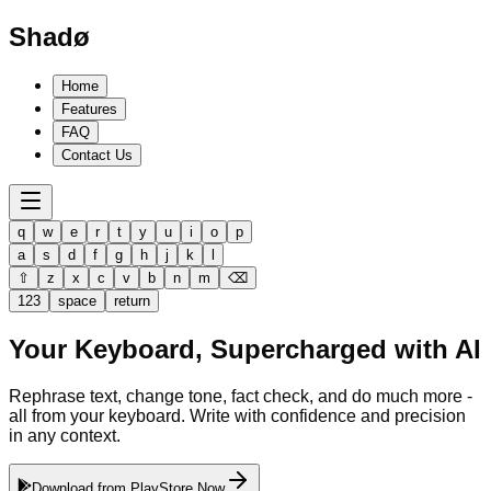
Shadø
Home
Features
FAQ
Contact Us
q
w
e
r
t
y
u
i
o
p
a
s
d
f
g
h
j
k
l
⇧
z
x
c
v
b
n
m
⌫
123
space
return
Your Keyboard,
Supercharged
with AI
Rephrase text, change tone, fact check, and do much more -
all from your keyboard. Write with confidence and precision
in any context.
Download from PlayStore Now