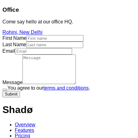
Office
Come say hello at our office HQ.
Rohini, New Delhi
First Name
Last Name
Email
Message
You agree to our
terms and conditions
.
Submit
Shadø
Overview
Features
Pricing