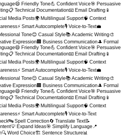
guage
😄 Friendly Tone
💪 Confident Voice
🎯 Persuasive
ting
📋 Technical Documentation
📧 Email Drafting
📱
ial Media Posts
🌍 Multilingual Support
🧠 Context
reness
⚡ Smart Autocomplete
🎙️ Voice-to-Text
💼
fessional Tone
😊 Casual Style
📚 Academic Writing
🎨
ative Expression
🏢 Business Communication
🎩 Formal
guage
😄 Friendly Tone
💪 Confident Voice
🎯 Persuasive
ting
📋 Technical Documentation
📧 Email Drafting
📱
ial Media Posts
🌍 Multilingual Support
🧠 Context
reness
⚡ Smart Autocomplete
🎙️ Voice-to-Text
💼
fessional Tone
😊 Casual Style
📚 Academic Writing
🎨
ative Expression
🏢 Business Communication
🎩 Formal
guage
😄 Friendly Tone
💪 Confident Voice
🎯 Persuasive
ting
📋 Technical Documentation
📧 Email Drafting
📱
ial Media Posts
🌍 Multilingual Support
🧠 Context
reness
⚡ Smart Autocomplete
🎙️ Voice-to-Text
heck
🔤 Spell Correction
🔄 Translate Text
📝
ntent
💡 Expand Ideas
🎯 Simplify Language
📍
on
🔍 Word Choice
🏗️ Sentence Structure
📊