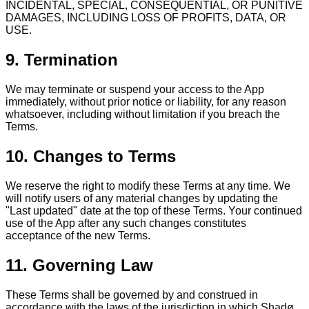
INCIDENTAL, SPECIAL, CONSEQUENTIAL, OR PUNITIVE
DAMAGES, INCLUDING LOSS OF PROFITS, DATA, OR
USE.
9. Termination
We may terminate or suspend your access to the App
immediately, without prior notice or liability, for any reason
whatsoever, including without limitation if you breach the
Terms.
10. Changes to Terms
We reserve the right to modify these Terms at any time. We
will notify users of any material changes by updating the
"Last updated" date at the top of these Terms. Your continued
use of the App after any such changes constitutes
acceptance of the new Terms.
11. Governing Law
These Terms shall be governed by and construed in
accordance with the laws of the jurisdiction in which Shadø