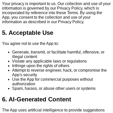
Your privacy is important to us. Our collection and use of your
information is governed by our Privacy Policy, which is
incorporated by reference into these Terms. By using the
App, you consent to the collection and use of your
information as described in our Privacy Policy.
5. Acceptable Use
You agree not to use the App to:
Generate, transmit, or facilitate harmful, offensive, or
illegal content
Violate any applicable laws or regulations
Infringe upon the rights of others
Attempt to reverse engineer, hack, or compromise the
App's security
Use the App for commercial purposes without
authorization
Spam, harass, or abuse other users or systems
6. AI-Generated Content
The App uses artificial intelligence to provide suggestions