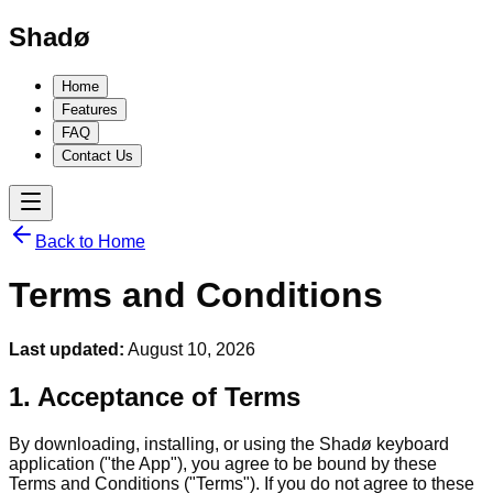
Shadø
Home
Features
FAQ
Contact Us
Back to Home
Terms and Conditions
Last updated:
August 10, 2026
1. Acceptance of Terms
By downloading, installing, or using the Shadø keyboard
application ("the App"), you agree to be bound by these
Terms and Conditions ("Terms"). If you do not agree to these