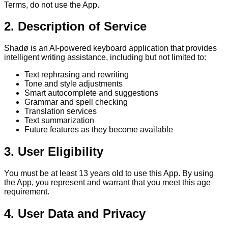
Terms, do not use the App.
2. Description of Service
Shadø is an AI-powered keyboard application that provides
intelligent writing assistance, including but not limited to:
Text rephrasing and rewriting
Tone and style adjustments
Smart autocomplete and suggestions
Grammar and spell checking
Translation services
Text summarization
Future features as they become available
3. User Eligibility
You must be at least 13 years old to use this App. By using
the App, you represent and warrant that you meet this age
requirement.
4. User Data and Privacy