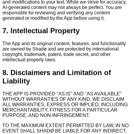
and modifications to your text. While we strive for accuracy,
AI-generated content may not always be perfect. You are
responsible for reviewing and verifying any content
generated or modified by the App before using it.
7. Intellectual Property
The App and its original content, features, and functionality
are owned by Shadø and are protected by international
copyright, trademark, patent, trade secret, and other
intellectual property laws.
8. Disclaimers and Limitation of
Liability
THE APP IS PROVIDED "AS IS" AND "AS AVAILABLE"
WITHOUT WARRANTIES OF ANY KIND. WE DISCLAIM
ALL WARRANTIES, EXPRESS OR IMPLIED, INCLUDING
MERCHANTABILITY, FITNESS FOR A PARTICULAR
PURPOSE, AND NON-INFRINGEMENT.
TO THE MAXIMUM EXTENT PERMITTED BY LAW, IN NO
EVENT SHALL SHADØ BE LIABLE FOR ANY INDIRECT,