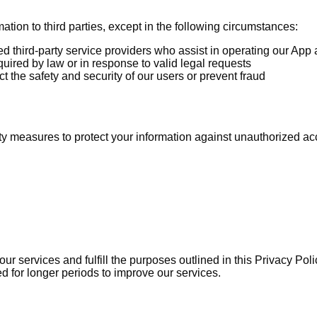
mation to third parties, except in the following circumstances:
d third-party service providers who assist in operating our App 
uired by law or in response to valid legal requests
 the safety and security of our users or prevent fraud
 measures to protect your information against unauthorized acces
ur services and fulfill the purposes outlined in this Privacy Pol
 for longer periods to improve our services.