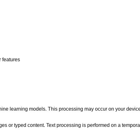
 features
chine learning models. This processing may occur on your devic
 or typed content. Text processing is performed on a temporary