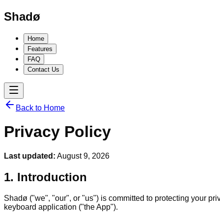
Shadø
Home
Features
FAQ
Contact Us
Back to Home
Privacy Policy
Last updated:
August 9, 2026
1. Introduction
Shadø ("we", "our", or "us") is committed to protecting your p
keyboard application ("the App").