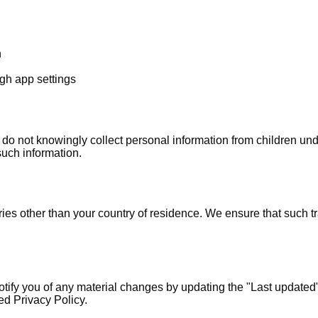
n
ugh app settings
e do not knowingly collect personal information from children u
such information.
ies other than your country of residence. We ensure that such t
tify you of any material changes by updating the "Last updated" 
ed Privacy Policy.