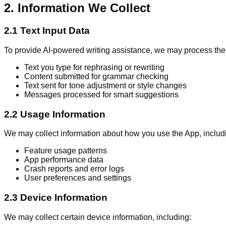
2. Information We Collect
2.1 Text Input Data
To provide AI-powered writing assistance, we may process the 
Text you type for rephrasing or rewriting
Content submitted for grammar checking
Text sent for tone adjustment or style changes
Messages processed for smart suggestions
2.2 Usage Information
We may collect information about how you use the App, includ
Feature usage patterns
App performance data
Crash reports and error logs
User preferences and settings
2.3 Device Information
We may collect certain device information, including: