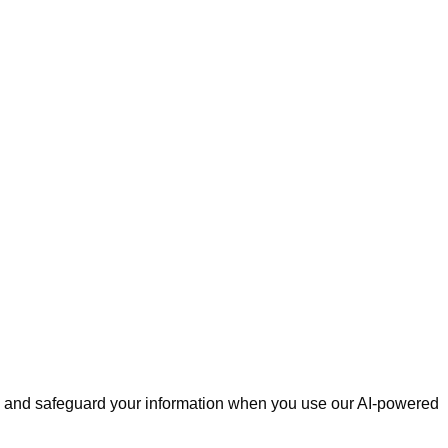
ose, and safeguard your information when you use our AI-powered