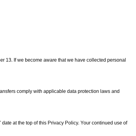
nder 13. If we become aware that we have collected personal
ransfers comply with applicable data protection laws and
date at the top of this Privacy Policy. Your continued use of