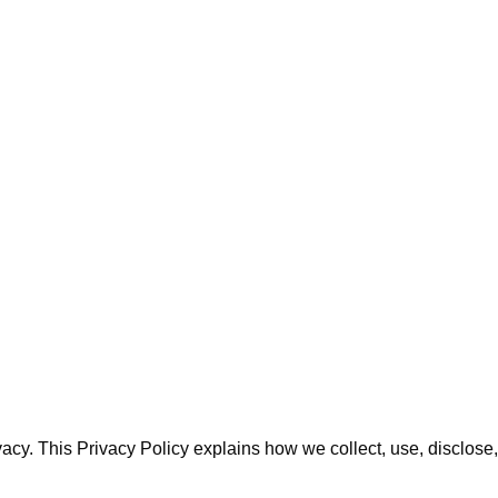
rivacy. This Privacy Policy explains how we collect, use, discl