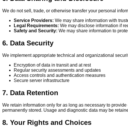
We do not sell, trade, or otherwise transfer your personal infor
Service Providers:
We may share information with truste
Legal Requirements:
We may disclose information if req
Safety and Security:
We may share information to protect
6. Data Security
We implement appropriate technical and organizational security
Encryption of data in transit and at rest
Regular security assessments and updates
Access controls and authentication measures
Secure server infrastructure
7. Data Retention
We retain information only for as long as necessary to provide o
permanently stored. Usage and diagnostic data may be retained
8. Your Rights and Choices