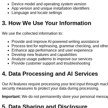
Device model and operating system version
App version and unique installation identifiers
Language and locale settings
3. How We Use Your Information
We use the collected information to:
Provide and improve AI-powered writing assistance
Process text for rephrasing, grammar checking, and other
Enhance app performance and user experience
Develop new features and capabilities
Analyze usage patterns to improve our services
Provide customer support and troubleshooting
4. Data Processing and AI Services
Our AI features require processing your text input through ma
security measures to protect your data during processing.
Important:
We do not permanently store your personal messages
5. Data Sharing and Disclosure