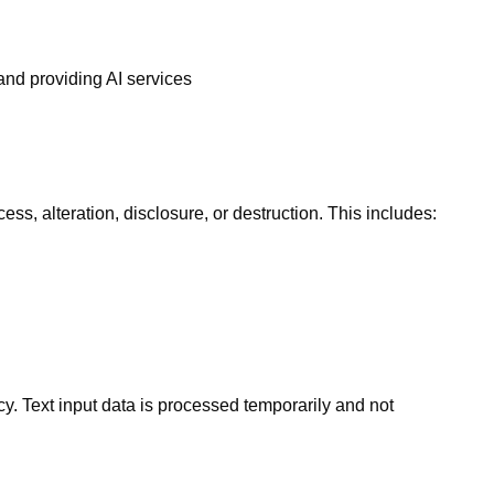
and providing AI services
s, alteration, disclosure, or destruction. This includes:
icy. Text input data is processed temporarily and not