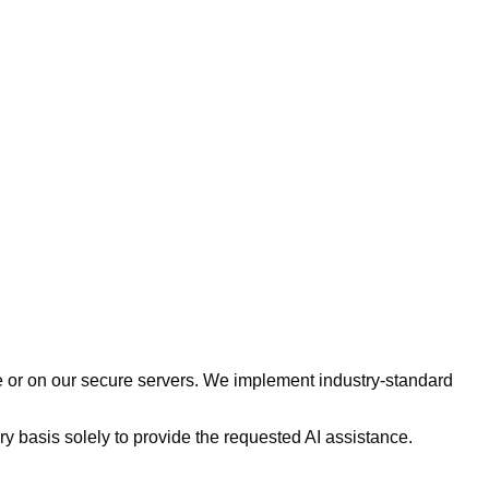
e or on our secure servers. We implement industry-standard
 basis solely to provide the requested AI assistance.