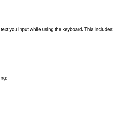
text you input while using the keyboard. This includes:
ing: