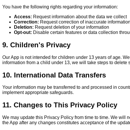
You have the following rights regarding your information:
Access:
Request information about the data we collect
Correction:
Request correction of inaccurate informatio
Deletion:
Request deletion of your information
Opt-out:
Disable certain features or data collection thro
9. Children's Privacy
Our App is not intended for children under 13 years of age. W
information from a child under 13, we will take steps to delete 
10. International Data Transfers
Your information may be transferred to and processed in countr
implement appropriate safeguards.
11. Changes to This Privacy Policy
We may update this Privacy Policy from time to time. We will no
the App after any changes constitutes acceptance of the updat